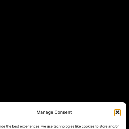
Manage Consent
ide the best experiences, we use technologies like cookies to store and/or