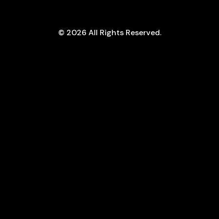
ram
© 2026 All Rights Reserved.