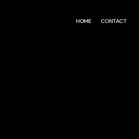
HOME
CONTACT